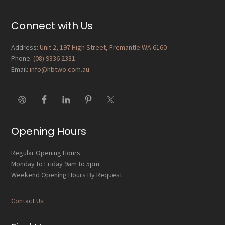
Reader
Interactions
Footer
Connect with Us
Address:
Unit 2, 197 High Street, Fremantle WA 6160
Phone:
(08) 9336 2331
Email:
info@hbtwo.com.au
Opening Hours
Regular Opening Hours:
Monday to Friday 9am to 5pm
Weekend Opening Hours By Request
Contact Us