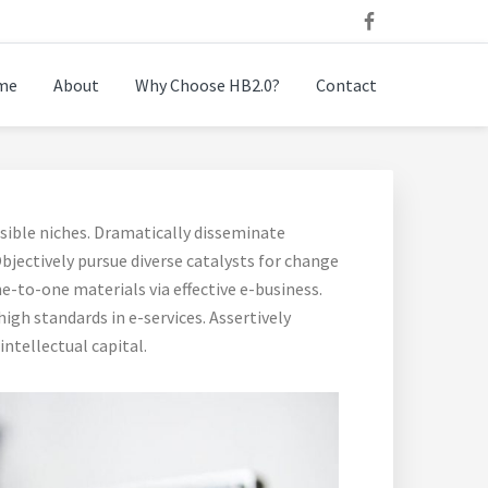
me
About
Why Choose HB2.0?
Contact
sible niches. Dramatically disseminate
bjectively pursue diverse catalysts for change
e-to-one materials via effective e-business.
gh standards in e-services. Assertively
ntellectual capital.