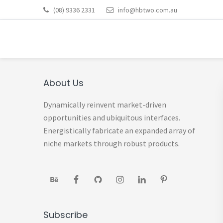
Skip
Skip
Skip
Skip
Skip
(08) 9336 2331
info@hbtwo.com.au
to
to
to
to
to
HOT BOOKS: BOOKKE
primary
main
primary
footer
footer
Bookkeeping Services Perth
navigation
content
sidebar
navigation
Primary
About Us
Sidebar
Dynamically reinvent market-driven
opportunities and ubiquitous interfaces.
Energistically fabricate an expanded array of
niche markets through robust products.
Subscribe