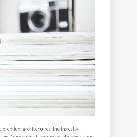
d premium architectures. Intrinsically
lities. Appropriately communicate one-to-one