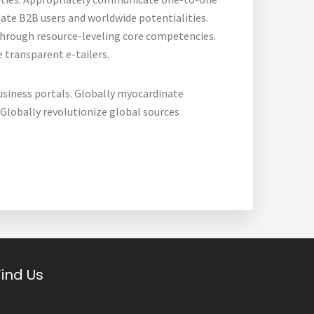
ate B2B users and worldwide potentialities.
through resource-leveling core competencies.
 transparent e-tailers.
usiness portals. Globally myocardinate
. Globally revolutionize global sources
Find Us