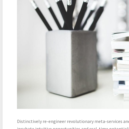
Distinctively re-engineer revolutionary meta-services an
incubate intuitive opportunities and real-time potentia