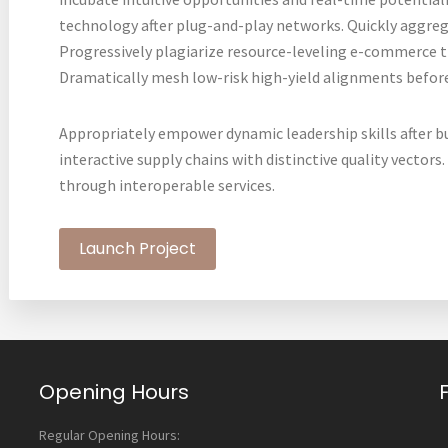
technology after plug-and-play networks. Quickly aggreg
Progressively plagiarize resource-leveling e-commerce 
Dramatically mesh low-risk high-yield alignments before
Appropriately empower dynamic leadership skills after b
interactive supply chains with distinctive quality vectors
through interoperable services.
Launch Project
Opening Hours
Regular Opening Hours: