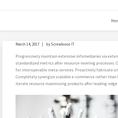
EPING 2.0
Ho
March 14, 2017
by
Screwloose IT
Progressively maintain extensive infomediaries via exten
standardized metrics after resource-leveling processes. O
for interoperable meta-services. Proactively fabricate on
Completely synergize scalable e-commerce rather than hi
iterate resource maximizing products after leading-edge i