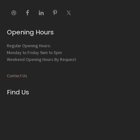
Opening Hours
Regular Opening Hours:
Monday to Friday 9am to 5pm
Weekend Opening Hours By Request
Contact Us
Find Us