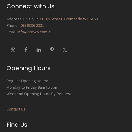
Footer
Connect with Us
Address:
Unit 2, 197 High Street, Fremantle WA 6160
Phone:
(08) 9336 2331
Email:
info@hbtwo.com.au
Opening Hours
Regular Opening Hours:
Monday to Friday 9am to 5pm
Weekend Opening Hours By Request
Contact Us
Find Us