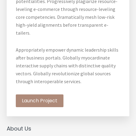
potentialities. Progressively plagiarize resource-
leveling e-commerce through resource-leveling
core competencies. Dramatically mesh low-risk
high-yield alignments before transparent e-
tailers.
Appropriately empower dynamic leadership skills
after business portals. Globally myocardinate
interactive supply chains with distinctive quality
vectors. Globally revolutionize global sources
through interoperable services.
Launch Project
Primary
About Us