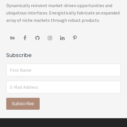
Sidebar
Dynamically reinvent market-driven opportunities and
ubiquitous interfaces. Energistically fabricate an expanded
array of niche markets through robust products.
Subscribe