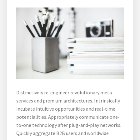
Distinctively re-engineer revolutionary meta-
services and premium architectures. Intrinsically
incubate intuitive opportunities and real-time
potentialities. Appropriately communicate one-
to-one technology after plug-and-play networks.
Quickly aggregate B2B users and worldwide