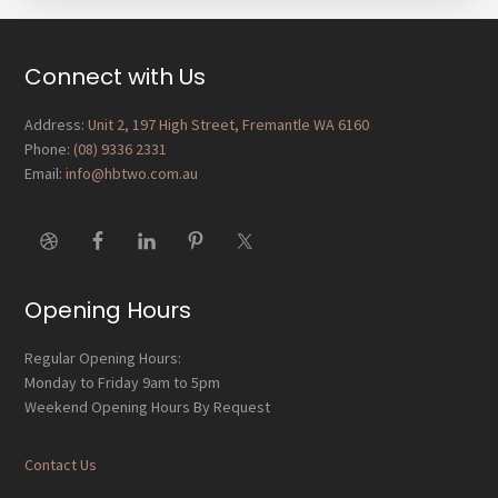
Footer
Connect with Us
Address:
Unit 2, 197 High Street, Fremantle WA 6160
Phone:
(08) 9336 2331
Email:
info@hbtwo.com.au
Opening Hours
Regular Opening Hours:
Monday to Friday 9am to 5pm
Weekend Opening Hours By Request
Contact Us