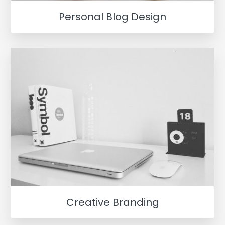
Personal Blog Design
Creative Branding