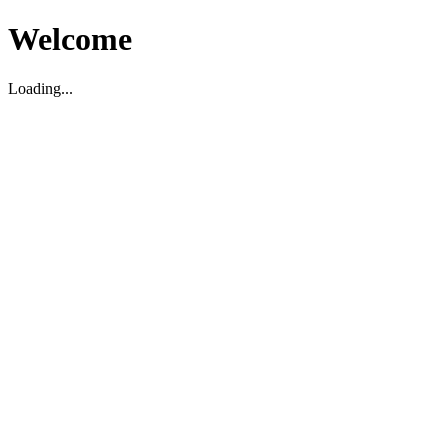
Welcome
Loading...